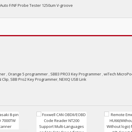
 Auto F/NF Probe Tester 1250um V-groove
mer
,
Orange 5 programmer
,
SBB3 PRO3 Key Programmer
,
wiTech MicroPod
 Clip
,
SBB Pro2 Key Programmer
,
NEXIQ USB Link