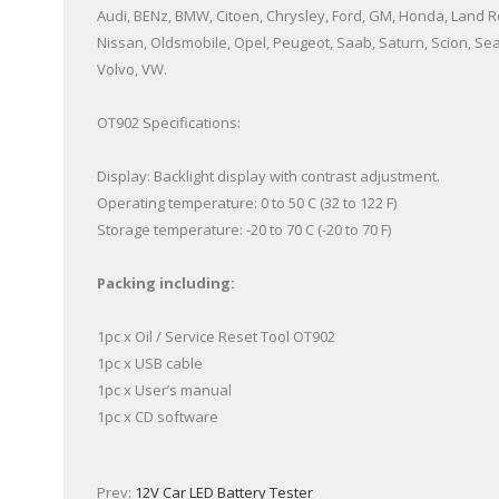
Audi, BENz, BMW, Citoen, Chrysley, Ford, GM, Honda, Land Ro
Nissan, Oldsmobile, Opel, Peugeot, Saab, Saturn, Scion, Sea
Volvo, VW.
OT902 Specifications:
Display: Backlight display with contrast adjustment.
Operating temperature: 0 to 50 C (32 to 122 F)
Storage temperature: -20 to 70 C (-20 to 70 F)
Packing including:
1pc x Oil / Service Reset Tool OT902
1pc x USB cable
1pc x User’s manual
1pc x CD software
Prev:
12V Car LED Battery Tester