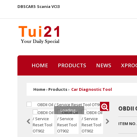
DBSCAR5
Scania VCI3
HOME
PRODUCTS
NEWS
XPRO
Home
›
Products
›
Car Diagnostic Tool
OBDII 
Loading...
ITEM NO.