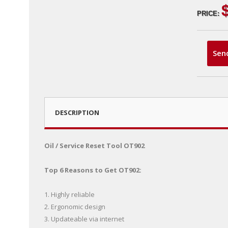
PRICE:
Sen
DESCRIPTION
Oil / Service Reset Tool OT902
Top 6 Reasons to Get OT902:
1. Highly reliable
2. Ergonomic design
3. Updateable via internet