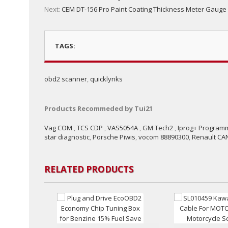
Next:
CEM DT-156 Pro Paint Coating Thickness Meter Gauge
TAGS:
obd2 scanner
,
quicklynks
Products Recommeded by Tui21
Vag COM
,
TCS CDP
,
VAS5054A
,
GM Tech2
,
Iprog+ Program
star diagnostic
,
Porsche Piwis
,
vocom 88890300
,
Renault CAN
RELATED PRODUCTS