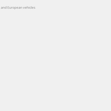
an and European vehicles