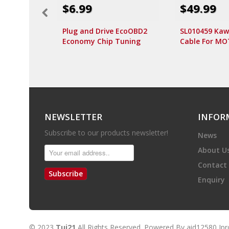
$6.99
$49.99
Plug and Drive EcoOBD2
SL010459 Kaw
Economy Chip Tuning
Cable For M
Box for Benzine 15% Fuel
Motorcycle S
Save
NEWSLETTER
INFOR
Subscribe to our products newsletter!
News
About U
Contact
Subscribe
Enquiry
© 2023
Tui21
All Rights Reserved. Powered By
aid12580
Ip