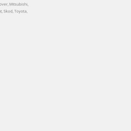
ver, Mitsubishi,
t, Skod, Toyota,