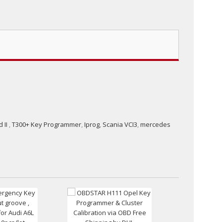
 II
,
T300+ Key Programmer
,
Iprog
,
Scania VCI3
,
mercedes