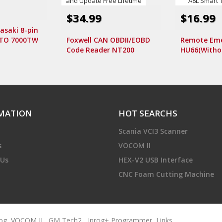
$34.99
$16.99
asaki 8-pin
OTO 7000TW
Foxwell CAN OBDII/EOBD
Remote Eme
canner
Code Reader NT200
HU66(Withou
Support Multi-Languages
Without log
and Update Free Lifetime
A6L A8L Sma
MATION
HOT SEARCHS
Scania VCI3 Scanner
s
VOCOM II
 Us
HEX-V2 USB Interface
CNC Foam Cutting Machine
rog
,
VOCOM II
,
GM Tech2
,
Iprog+ Programmer
,
Links