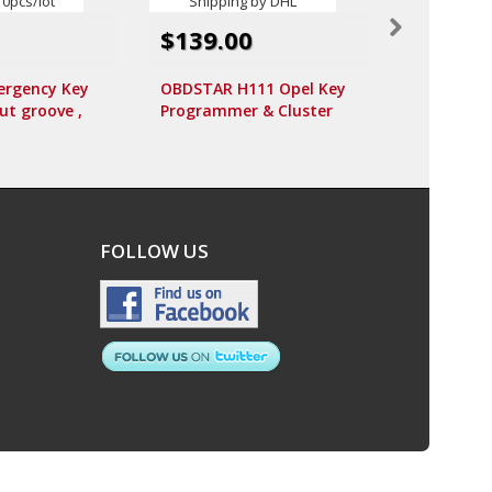
$17.99
$139.00
Smart Key
rgency Key
OBDSTAR H111 Opel Key
MHZ (Avai
t groove ,
Programmer & Cluster
Button) fo
o) for Audi
Calibration via OBD Free
rt 10pcs/lot
Shipping by DHL
FOLLOW US