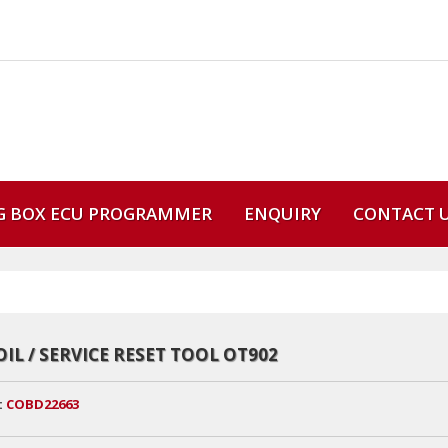
G BOX ECU PROGRAMMER
ENQUIRY
CONTACT 
OIL / SERVICE RESET TOOL OT902
:
COBD22663