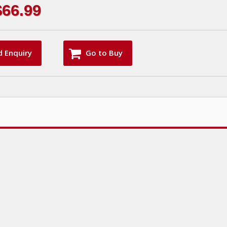
$66.99
d Enquiry
Go to Buy