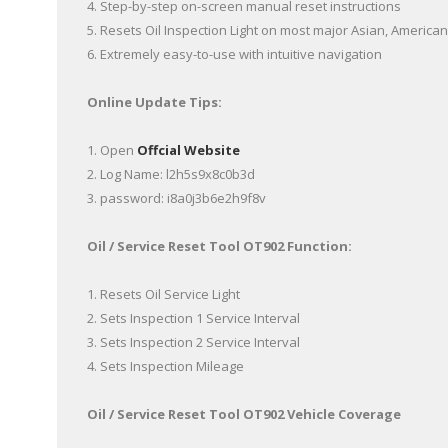
4. Step-by-step on-screen manual reset instructions
5. Resets Oil Inspection Light on most major Asian, Americ
6. Extremely easy-to-use with intuitive navigation
Online Update Tips:
1. Open
Offcial Website
2. Log Name: l2h5s9x8c0b3d
3. password: i8a0j3b6e2h9f8v
Oil / Service Reset Tool OT902 Function:
1. Resets Oil Service Light
2. Sets Inspection 1 Service Interval
3. Sets Inspection 2 Service Interval
4. Sets Inspection Mileage
Oil / Service Reset Tool OT902 Vehicle Coverage