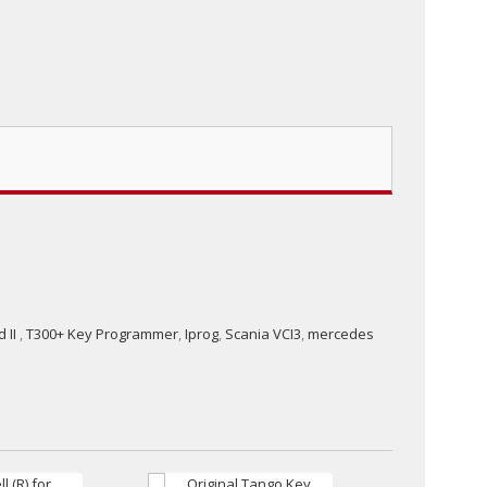
 II
,
T300+ Key Programmer
,
Iprog
,
Scania VCI3
,
mercedes