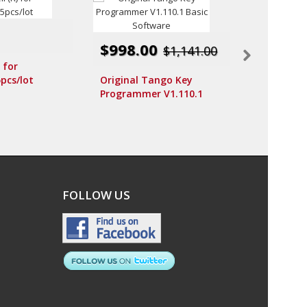
$998.00
$115.0
$1,141.00
) for
pcs/lot
Original Tango Key
MOTTURA
Programmer V1.110.1
Conceptio
Basic Software
(Right sid
MOTTURA
FOLLOW US