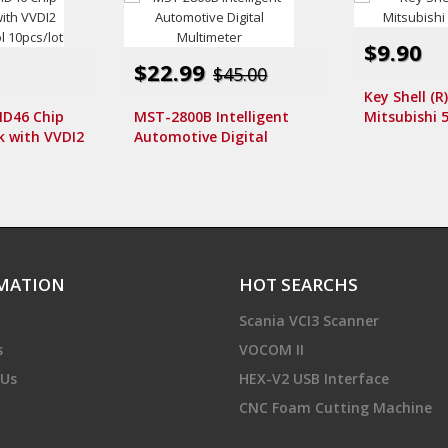
$9.90
$22.99
$45.00
Key Shell (R
D46 Chip
MST-2800B Intelligent
Mitsubishi 5
k with VVDI2
Automotive Digital
 Tool
Multimeter
MATION
HOT SEARCHS
Scania VCI3 Scanner
s
VOCOM II
 Us
HEX-V2 USB Interface
CNC Foam Cutting Machine