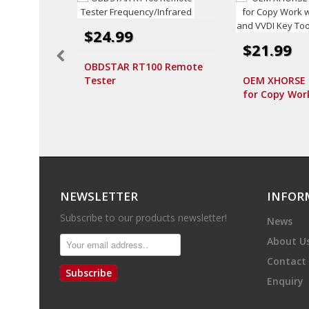
$24.99
$21.99
OBDSTAR RT100 Remote
Tester
OEM XHORSE I
Frequency/Infrared
for Copy Wor
and VVDI Key
10pcs/lot
NEWSLETTER
INFOR
Subscribe to our products newsletter!
News
About U
Contact
Subscribe
Enquiry