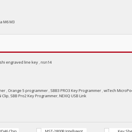
da M6 M3
ishi engraved line key
,
nsn14
mer
,
Orange 5 programmer
,
SBB3 PRO3 Key Programmer
,
wiTech MicroPod
 Clip
,
SBB Pro2 Key Programmer
,
NEXIQ USB Link