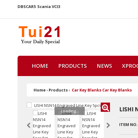
DBSCAR5
Scania VCI3
HOME
PRODUCTS
NEWS
XPRO
Home
›
Products
›
Car Key Blanks Car Key Blanks
LISHI 
Loading...
ITEM NO.