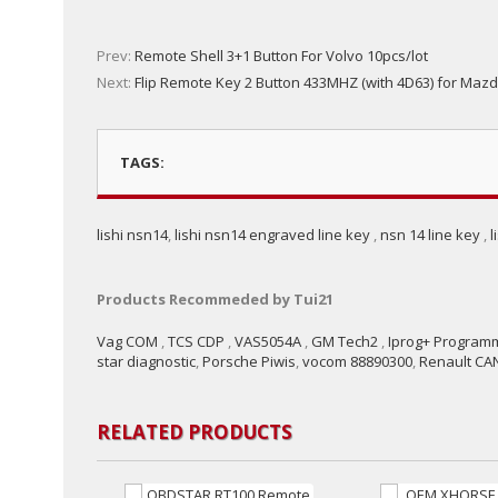
Prev:
Remote Shell 3+1 Button For Volvo 10pcs/lot
Next:
Flip Remote Key 2 Button 433MHZ (with 4D63) for Maz
TAGS:
lishi nsn14
,
lishi nsn14 engraved line key
,
nsn 14 line key
,
l
Products Recommeded by Tui21
Vag COM
,
TCS CDP
,
VAS5054A
,
GM Tech2
,
Iprog+ Program
star diagnostic
,
Porsche Piwis
,
vocom 88890300
,
Renault CAN
RELATED PRODUCTS