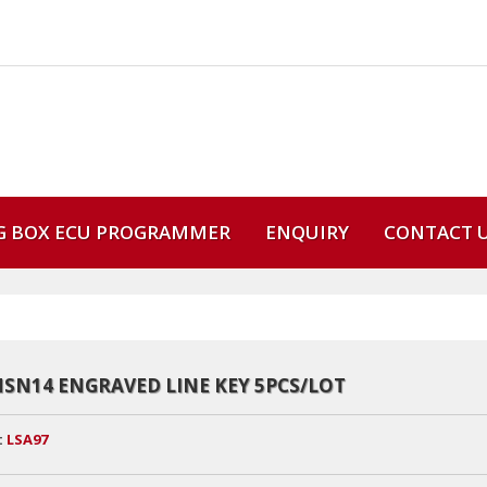
G BOX ECU PROGRAMMER
ENQUIRY
CONTACT 
NSN14 ENGRAVED LINE KEY 5PCS/LOT
:
LSA97