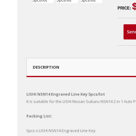
PRICE:
Sen
DESCRIPTION
LISHI NSN14 Engraved Line Key 5pcs/lot
It is suitable for the LISHI Nissan Subaru NSN14 2 in 1 Auto
Packing List:
5pcs x LISHI NSN14 Engraved Line Key