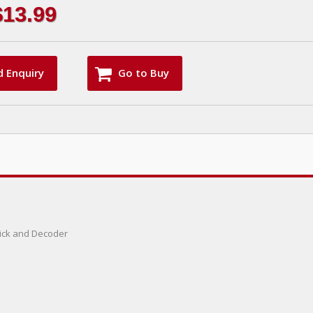
$13.99
d Enquiry
Go to Buy
 Pick and Decoder