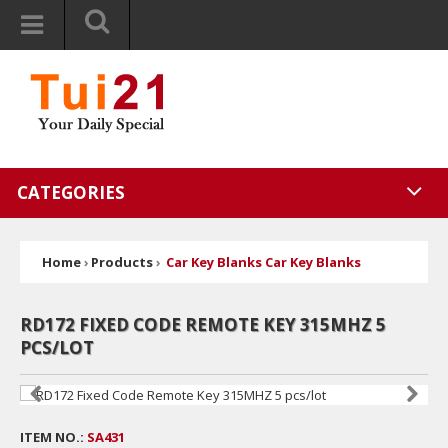
CATEGORIES
Home
›
Products
›
Car Key Blanks Car Key Blanks
RD172 FIXED CODE REMOTE KEY 315MHZ 5
PCS/LOT
ITEM NO.:
SA431