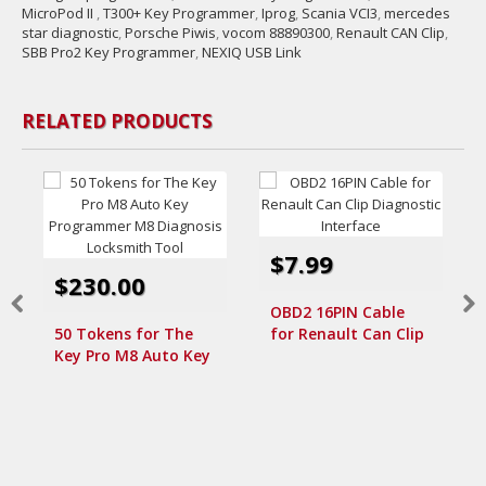
MicroPod II
,
T300+ Key Programmer
,
Iprog
,
Scania VCI3
,
mercedes
star diagnostic
,
Porsche Piwis
,
vocom 88890300
,
Renault CAN Clip
,
SBB Pro2 Key Programmer
,
NEXIQ USB Link
RELATED PRODUCTS
$7.99
$230.00
OBD2 16PIN Cable
50 Tokens for The
for Renault Can Clip
Key Pro M8 Auto Key
Diagnostic Interface
Programmer M8
Diagnosis Locksmith
Tool