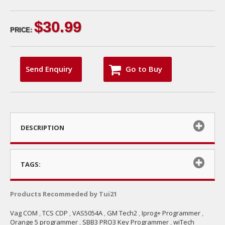
$30.99
PRICE:
Send Enquiry
Go to Buy
DESCRIPTION
TAGS:
Products Recommeded by Tui21
Vag COM
,
TCS CDP
,
VAS5054A
,
GM Tech2
,
Iprog+ Programmer
,
Orange 5 programmer
,
SBB3 PRO3 Key Programmer
,
wiTech