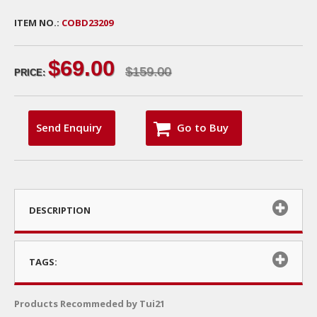
ITEM NO.:
COBD23209
$69.00
$159.00
PRICE:
Send Enquiry
Go to Buy
DESCRIPTION
TAGS:
Products Recommeded by Tui21