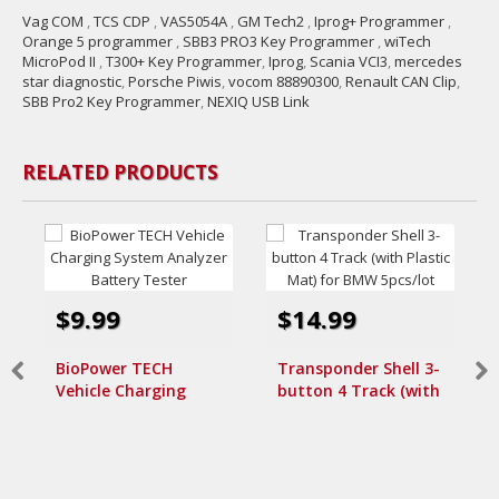
Vag COM
,
TCS CDP
,
VAS5054A
,
GM Tech2
,
Iprog+ Programmer
,
Orange 5 programmer
,
SBB3 PRO3 Key Programmer
,
wiTech
MicroPod II
,
T300+ Key Programmer
,
Iprog
,
Scania VCI3
,
mercedes
star diagnostic
,
Porsche Piwis
,
vocom 88890300
,
Renault CAN Clip
,
SBB Pro2 Key Programmer
,
NEXIQ USB Link
RELATED PRODUCTS
$9.99
$14.99
BioPower TECH
Transponder Shell 3-
Vehicle Charging
button 4 Track (with
System Analyzer
Plastic Mat) for BMW
Battery Tester
5pcs/lot