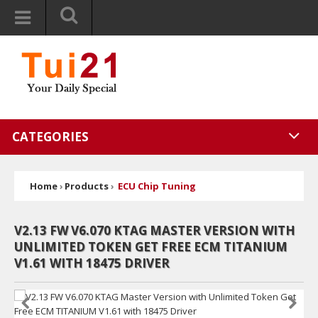
CATEGORIES
Home
›
Products
›
ECU Chip Tuning
V2.13 FW V6.070 KTAG MASTER VERSION WITH
UNLIMITED TOKEN GET FREE ECM TITANIUM
V1.61 WITH 18475 DRIVER